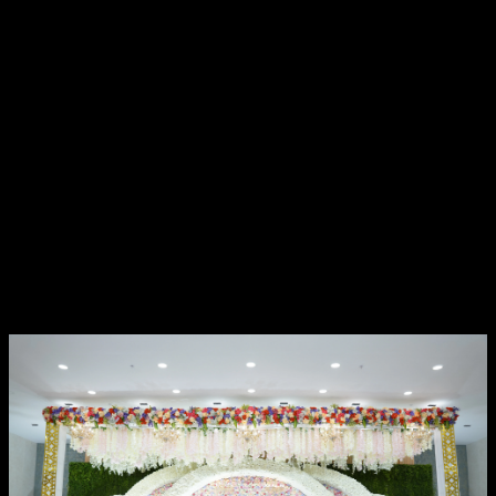
Reception