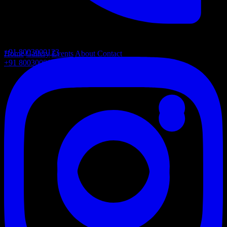
+91 8003000123
Home
Gallery
Events
About
Contact
+91 8003000123