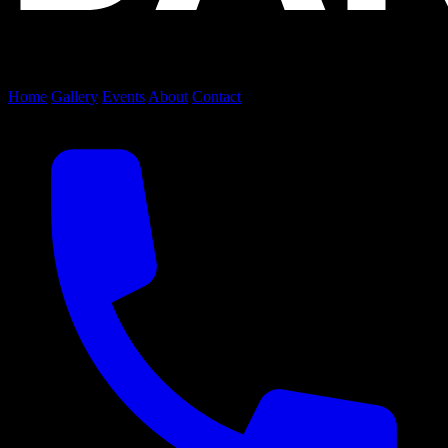
Home
Gallery
Events
About
Contact