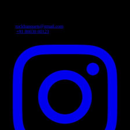
beside Vijaya Lakshmi Theatre, Dharmapuri, L. B. Nagar,
Vanasthalipuram, Hyderabad, Telangana 500074
Email:
rockbanquets@gmail.com
Phone:
+91 80030 00123