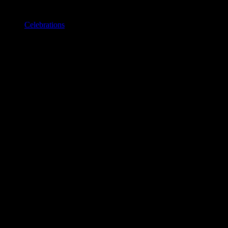
Celebrations