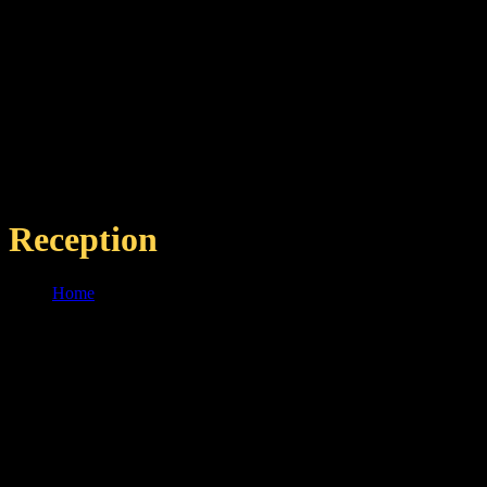
Reception
Home